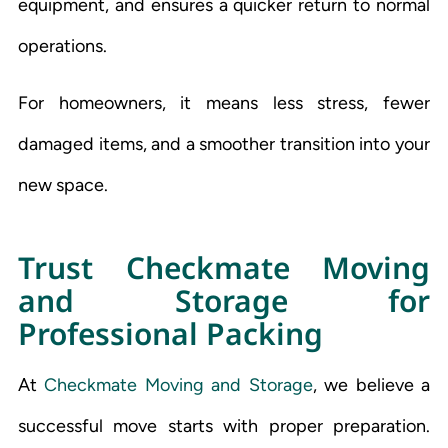
equipment, and ensures a quicker return to normal
operations.
For homeowners, it means less stress, fewer
damaged items, and a smoother transition into your
new space.
Trust Checkmate Moving
and Storage for
Professional Packing
At
Checkmate Moving and Storage
, we believe a
successful move starts with proper preparation.