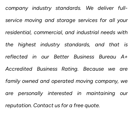
company industry standards. We deliver full-
service moving and storage services for all your
residential, commercial, and industrial needs with
the highest industry standards, and that is
reflected in our Better Business Bureau A+
Accredited Business Rating. Because we are
family owned and operated moving company, we
are personally interested in maintaining our
reputation. Contact us for a free quote.