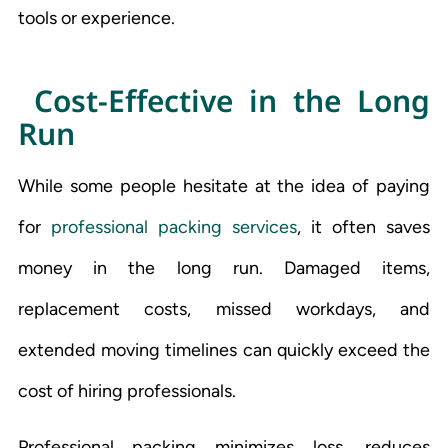
tools or experience.
Cost-Effective in the Long
Run
While some people hesitate at the idea of paying
for
professional packing services
, it often saves
money in the long run. Damaged items,
replacement costs, missed workdays, and
extended moving timelines can quickly exceed the
cost of hiring professionals.
Professional packing minimizes loss, reduces