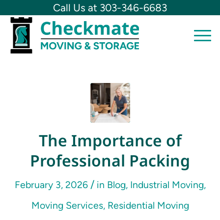
Call Us at 303-346-6683
The Importance of
Professional Packing
/
February 3, 2026
in
Blog
,
Industrial Moving
,
Moving Services
,
Residential Moving