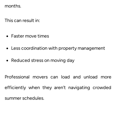
months.
This can result in:
Faster move times
Less coordination with property management
Reduced stress on moving day
Professional movers can load and unload more
efficiently when they aren’t navigating crowded
summer schedules.