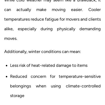
can actually make moving easier. Cooler
temperatures reduce fatigue for movers and clients
alike, especially during physically demanding
moves.
Additionally, winter conditions can mean:
Less risk of heat-related damage to items
Reduced concern for temperature-sensitive
belongings when using climate-controlled
storage