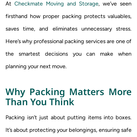
At
Checkmate Moving and Storage
, we’ve seen
firsthand how proper packing protects valuables,
saves time, and eliminates unnecessary stress.
Here’s why professional packing services are one of
the smartest decisions you can make when
planning your next move.
Why Packing Matters More
Than You Think
Packing isn’t just about putting items into boxes.
It’s about protecting your belongings, ensuring safe