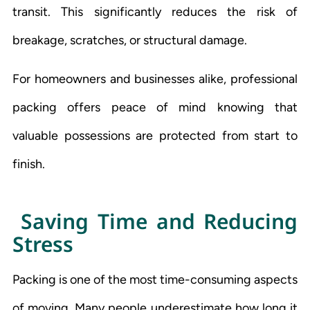
transit. This significantly reduces the risk of
breakage, scratches, or structural damage.
For homeowners and businesses alike, professional
packing offers peace of mind knowing that
valuable possessions are protected from start to
finish.
Saving Time and Reducing
Stress
Packing is one of the most time-consuming aspects
of moving. Many people underestimate how long it