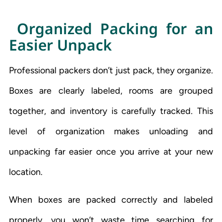
Organized Packing for an
Easier Unpack
Professional packers don’t just pack, they organize.
Boxes are clearly labeled, rooms are grouped
together, and inventory is carefully tracked. This
level of organization makes unloading and
unpacking far easier once you arrive at your new
location.
When boxes are packed correctly and labeled
properly, you won’t waste time searching for