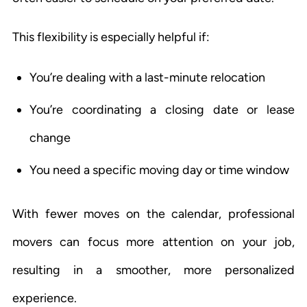
This flexibility is especially helpful if:
You’re dealing with a last-minute relocation
You’re coordinating a closing date or lease
change
You need a specific moving day or time window
With fewer moves on the calendar, professional
movers can focus more attention on your job,
resulting in a smoother, more personalized
experience.