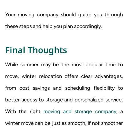
Your moving company should guide you through
these steps and help you plan accordingly.
Final Thoughts
While summer may be the most popular time to
move, winter relocation offers clear advantages,
from cost savings and scheduling flexibility to
better access to storage and personalized service.
With the right
moving and storage company
, a
winter move can be just as smooth, if not smoother