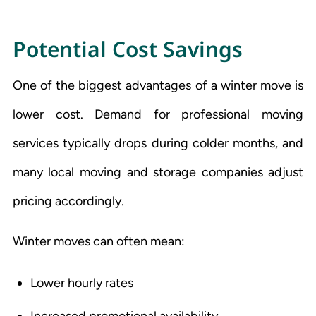
Potential Cost Savings
One of the biggest advantages of a winter move is
lower cost. Demand for professional moving
services typically drops during colder months, and
many local moving and storage companies adjust
pricing accordingly.
Winter moves can often mean:
Lower hourly rates
Increased promotional availability