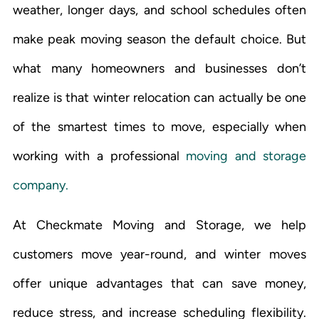
weather, longer days, and school schedules often
make peak moving season the default choice. But
what many homeowners and businesses don’t
realize is that winter relocation can actually be one
of the smartest times to move, especially when
working with a professional
moving and storage
company.
At Checkmate Moving and Storage, we help
customers move year-round, and winter moves
offer unique advantages that can save money,
reduce stress, and increase scheduling flexibility.