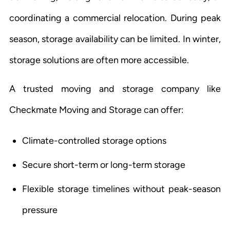
coordinating a commercial relocation. During peak
season, storage availability can be limited. In winter,
storage solutions are often more accessible.
A trusted moving and storage company like
Checkmate Moving and Storage can offer:
Climate-controlled storage options
Secure short-term or long-term storage
Flexible storage timelines without peak-season
pressure