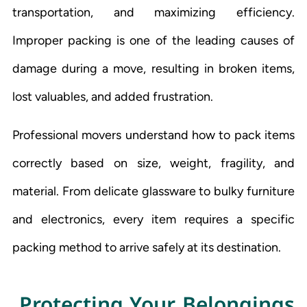
transportation, and maximizing efficiency.
Improper packing is one of the leading causes of
damage during a move, resulting in broken items,
lost valuables, and added frustration.
Professional movers understand how to pack items
correctly based on size, weight, fragility, and
material. From delicate glassware to bulky furniture
and electronics, every item requires a specific
packing method to arrive safely at its destination.
Protecting Your Belongings