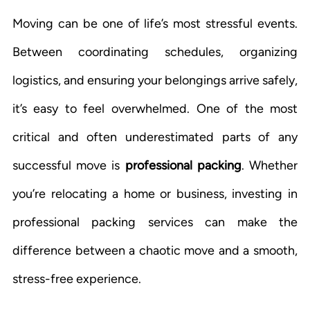
Moving can be one of life’s most stressful events.
Between coordinating schedules, organizing
logistics, and ensuring your belongings arrive safely,
it’s easy to feel overwhelmed. One of the most
critical and often underestimated parts of any
successful move is
professional packing
. Whether
you’re relocating a home or business, investing in
professional packing services can make the
difference between a chaotic move and a smooth,
stress-free experience.