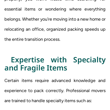
essential items or wondering where everything
belongs. Whether you’re moving into a new home or
relocating an office, organized packing speeds up
the entire transition process.
Expertise with Specialty
and Fragile Items
Certain items require advanced knowledge and
experience to pack correctly. Professional movers
are trained to handle specialty items such as: