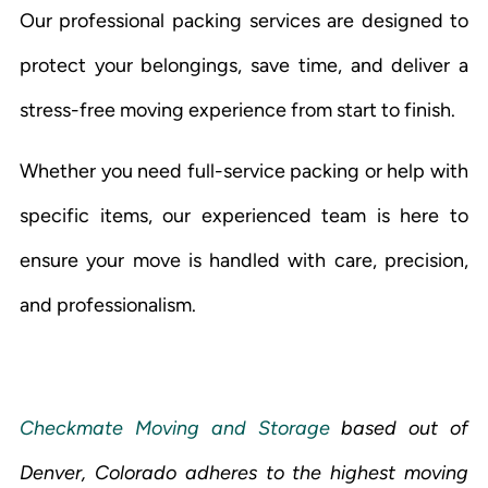
Our professional packing services are designed to
protect your belongings, save time, and deliver a
stress-free moving experience from start to finish.
Whether you need full-service packing or help with
specific items, our experienced team is here to
ensure your move is handled with care, precision,
and professionalism.
Checkmate Moving and Storage
based out of
Denver, Colorado adheres to the highest moving