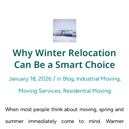
Why Winter Relocation
Can Be a Smart Choice
/
January 18, 2026
in
Blog
,
Industrial Moving
,
Moving Services
,
Residential Moving
When most people think about moving, spring and
summer immediately come to mind. Warmer