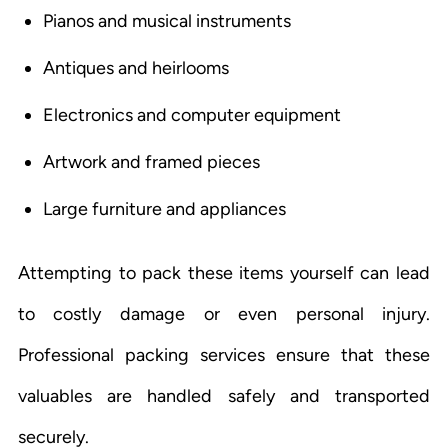
Pianos and musical instruments
Antiques and heirlooms
Electronics and computer equipment
Artwork and framed pieces
Large furniture and appliances
Attempting to pack these items yourself can lead
to costly damage or even personal injury.
Professional packing services ensure that these
valuables are handled safely and transported
securely.