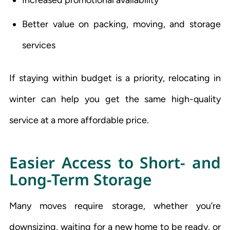
Better value on packing, moving, and storage
services
If staying within budget is a priority, relocating in
winter can help you get the same high-quality
service at a more affordable price.
Easier Access to Short- and
Long-Term Storage
Many moves require storage, whether you’re
downsizing, waiting for a new home to be ready, or