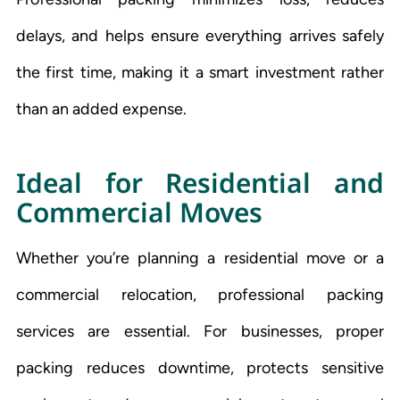
delays, and helps ensure everything arrives safely
the first time, making it a smart investment rather
than an added expense.
Ideal for Residential and
Commercial Moves
Whether you’re planning a residential move or a
commercial relocation, professional packing
services are essential. For businesses, proper
packing reduces downtime, protects sensitive