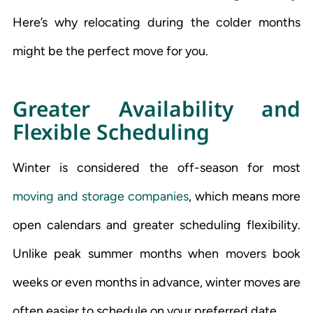
Here’s why relocating during the colder months
might be the perfect move for you.
Greater Availability and
Flexible Scheduling
Winter is considered the off-season for most
moving and storage companies
, which means more
open calendars and greater scheduling flexibility.
Unlike peak summer months when movers book
weeks or even months in advance, winter moves are
often easier to schedule on your preferred date.