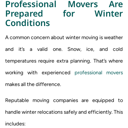
Professional Movers Are
Prepared for Winter
Conditions
A common concern about winter moving is weather
and it’s a valid one. Snow, ice, and cold
temperatures require extra planning. That’s where
working with experienced
professional movers
makes all the difference.
Reputable moving companies are equipped to
handle winter relocations safely and efficiently. This
includes: