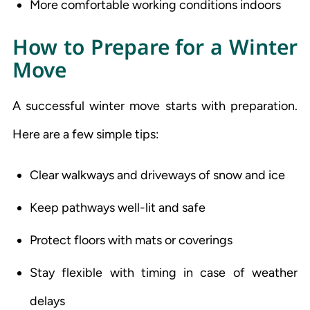
More comfortable working conditions indoors
How to Prepare for a Winter
Move
A successful winter move starts with preparation.
Here are a few simple tips:
Clear walkways and driveways of snow and ice
Keep pathways well-lit and safe
Protect floors with mats or coverings
Stay flexible with timing in case of weather
delays