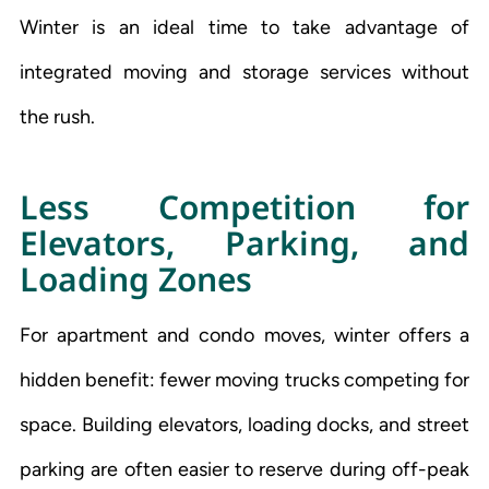
Winter is an ideal time to take advantage of
integrated moving and storage services without
the rush.
Less Competition for
Elevators, Parking, and
Loading Zones
For apartment and condo moves, winter offers a
hidden benefit: fewer moving trucks competing for
space. Building elevators, loading docks, and street
parking are often easier to reserve during off-peak