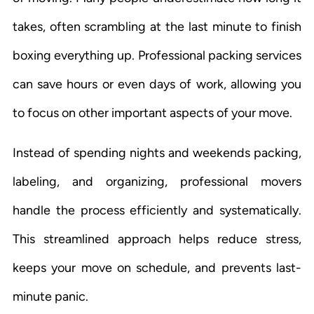
takes, often scrambling at the last minute to finish
boxing everything up. Professional packing services
can save hours or even days of work, allowing you
to focus on other important aspects of your move.
Instead of spending nights and weekends packing,
labeling, and organizing, professional movers
handle the process efficiently and systematically.
This streamlined approach helps reduce stress,
keeps your move on schedule, and prevents last-
minute panic.