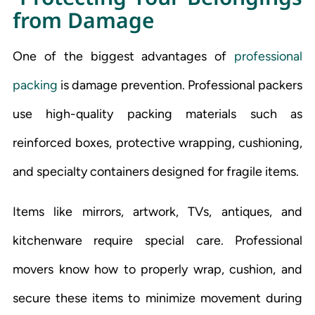
from Damage
One of the biggest advantages of
professional
packing
is damage prevention. Professional packers
use high-quality packing materials such as
reinforced boxes, protective wrapping, cushioning,
and specialty containers designed for fragile items.
Items like mirrors, artwork, TVs, antiques, and
kitchenware require special care. Professional
movers know how to properly wrap, cushion, and
secure these items to minimize movement during