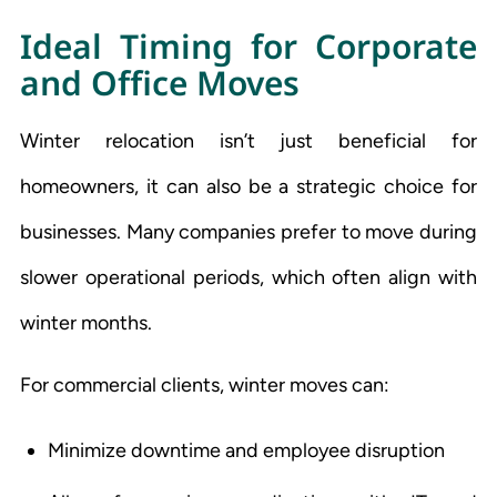
Ideal Timing for Corporate
and Office Moves
Winter relocation isn’t just beneficial for
homeowners, it can also be a strategic choice for
businesses. Many companies prefer to move during
slower operational periods, which often align with
winter months.
For commercial clients, winter moves can:
Minimize downtime and employee disruption