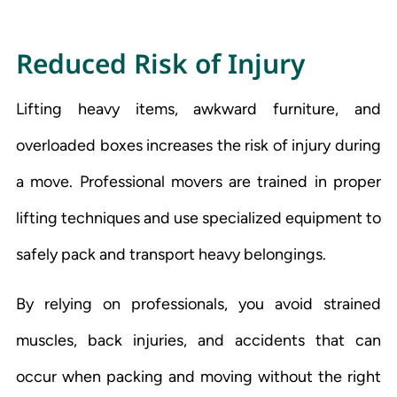
R
educed Risk of Injury
Lifting heavy items, awkward furniture, and
overloaded boxes increases the risk of injury during
a move. Professional movers are trained in proper
lifting techniques and use specialized equipment to
safely pack and transport heavy belongings.
By relying on professionals, you avoid strained
muscles, back injuries, and accidents that can
occur when packing and moving without the right