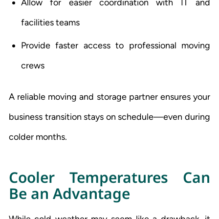
Allow for easier coordination with IT and
facilities teams
Provide faster access to professional moving
crews
A reliable moving and storage partner ensures your
business transition stays on schedule—even during
colder months.
Cooler Temperatures Can
Be an Advantage
While cold weather may seem like a drawback, it