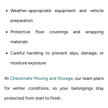
Weather-appropriate equipment and vehicle
preparation
Protective floor coverings and wrapping
materials
Careful handling to prevent slips, damage, or
moisture exposure
At
Checkmate Moving and Storage
, our team plans
for winter conditions, so your belongings stay
protected from start to finish.