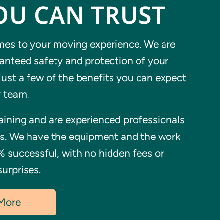
OU CAN TRUST
es to your moving experience. We are
ranteed safety and protection of your
just a few of the benefits you can expect
 team.
ining and are experienced professionals
ks. We have the equipment and the work
% successful, with no hidden fees or
urprises.
 More