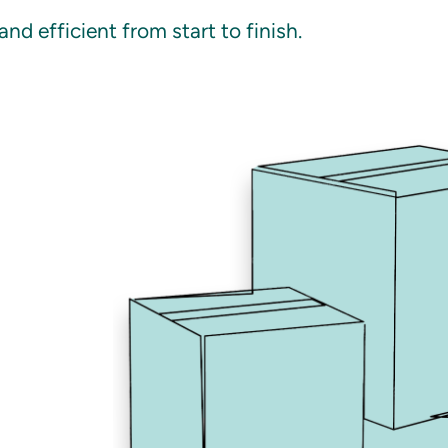
d efficient from start to finish.