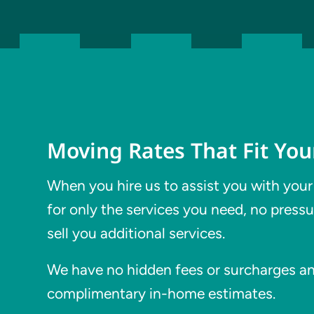
Moving Rates That Fit Yo
When you hire us to assist you with your
for only the services you need, no pressu
sell you additional services.
We have no hidden fees or surcharges and
complimentary in-home estimates.