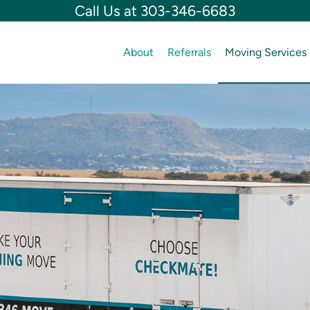
Call Us at 303-346-6683
About
Referrals
Moving Services