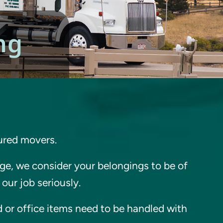
ng
sured movers.
e, we consider your belongings to be of
our job seriously.
 or office items need to be handled with