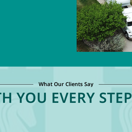
What Our Clients Say
H YOU EVERY STEP