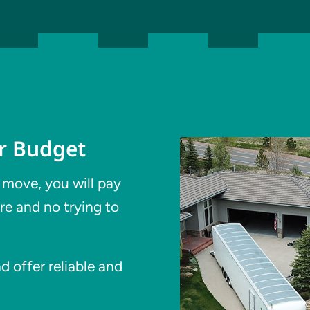
ur Budget
 move, you will pay
re and no trying to
 offer reliable and