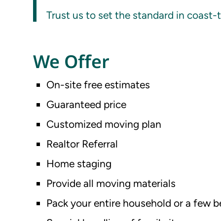
Trust us to set the standard in coast-
We Offer
On-site free estimates
Guaranteed price
Customized moving plan
Realtor Referral
Home staging
Provide all moving materials
Pack your entire household or a few 