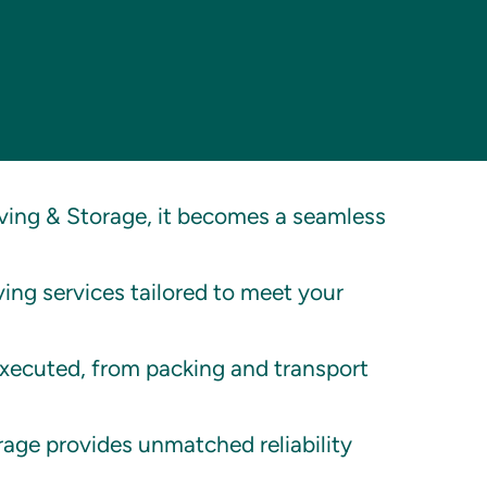
ing & Storage, it becomes a seamless
ing services tailored to meet your
executed, from packing and transport
age provides unmatched reliability