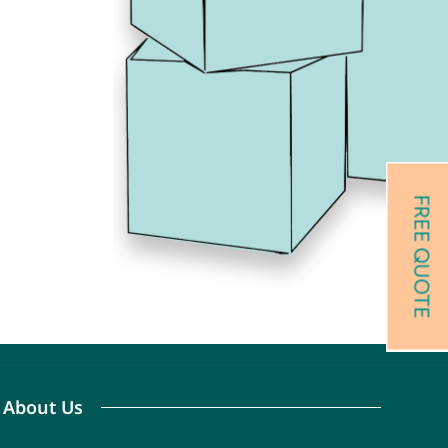
FREE QUOTE
 About Us