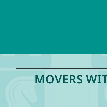
MOVERS WIT