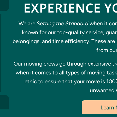
EXPERIENCE Y
We are
Setting the Standard
when it com
known for our top-quality service, gua
belongings, and time efficiency. These are 
from our
Our moving crews go through extensive tra
when it comes to all types of moving tas
ethic to ensure that your move is 100
unwanted s
Learn