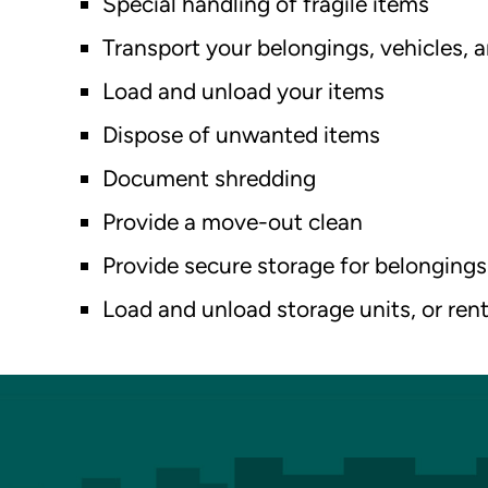
Special handling of fragile items
Transport your belongings, vehicles,
Load and unload your items
Dispose of unwanted items
Document shredding
Provide a move-out clean
Provide secure storage for belongings
Load and unload storage units, or rent