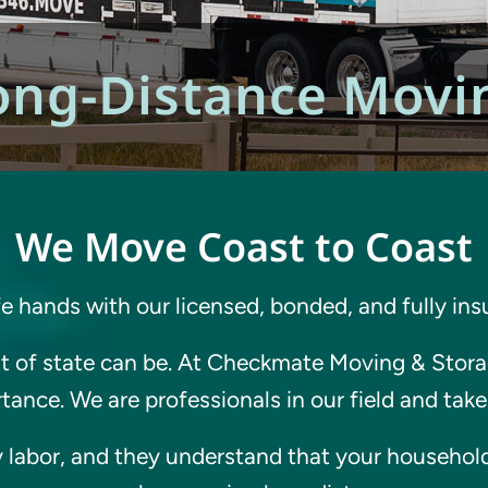
ong-Distance Movi
We Move Coast to Coast
fe hands with our licensed, bonded, and fully in
 of state can be. At Checkmate Moving & Storag
ance. We are professionals in our field and take 
 labor, and they understand that your household