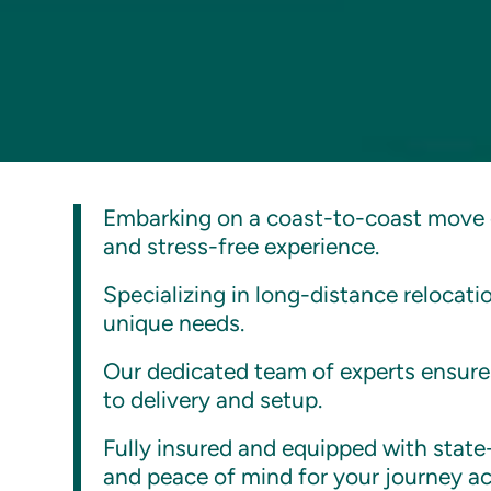
Embarking on a coast-to-coast move 
and stress-free experience.
Specializing in long-distance relocat
unique needs.
Our dedicated team of experts ensures
to delivery and setup.
Fully insured and equipped with stat
and peace of mind for your journey ac