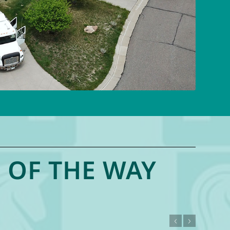
 OF THE WAY