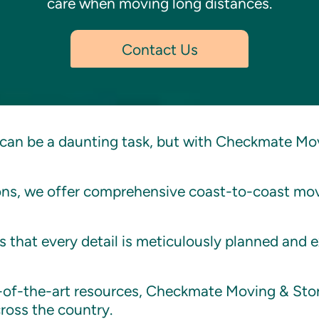
care when moving long distances.
Contact Us
can be a daunting task, but with Checkmate Mov
ions, we offer comprehensive coast-to-coast mov
 that every detail is meticulously planned and 
e-of-the-art resources, Checkmate Moving & Stor
ross the country.