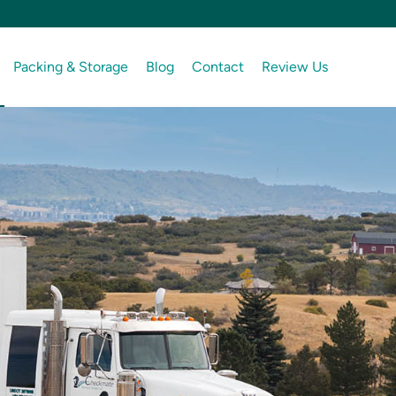
Packing & Storage
Blog
Contact
Review Us