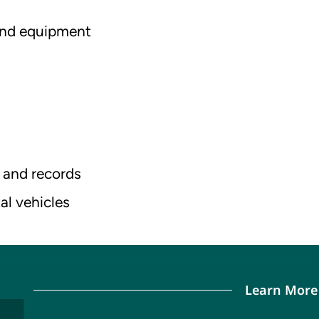
 and equipment
 and records
al vehicles
Learn More