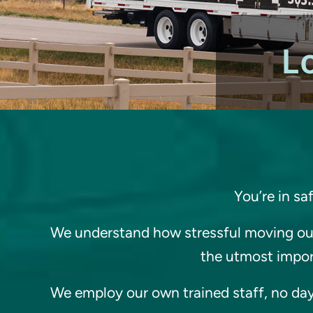
L
You’re in sa
We understand how stressful moving out
the utmost import
We employ our own trained staff, no day