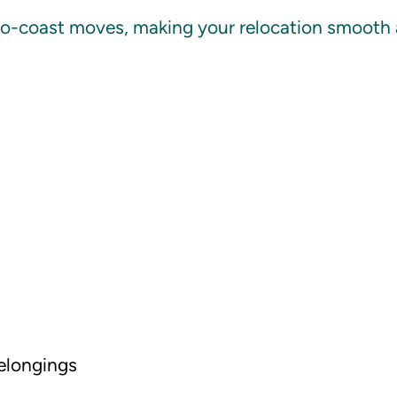
to-coast moves, making your relocation smooth an
belongings