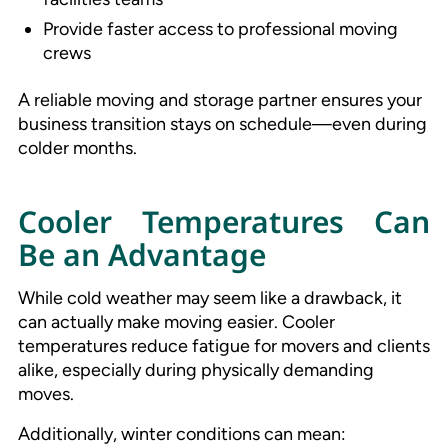
Provide faster access to professional moving
crews
A reliable moving and storage partner ensures your
business transition stays on schedule—even during
colder months.
Cooler Temperatures Can
Be an Advantage
While cold weather may seem like a drawback, it
can actually make moving easier. Cooler
temperatures reduce fatigue for movers and clients
alike, especially during physically demanding
moves.
Additionally, winter conditions can mean: