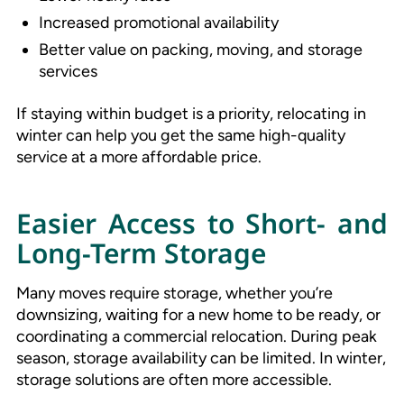
Increased promotional availability
Better value on packing, moving, and storage
services
If staying within budget is a priority, relocating in
winter can help you get the same high-quality
service at a more affordable price.
Easier Access to Short- and
Long-Term Storage
Many moves require storage, whether you’re
downsizing, waiting for a new home to be ready, or
coordinating a commercial relocation. During peak
season, storage availability can be limited. In winter,
storage solutions are often more accessible.