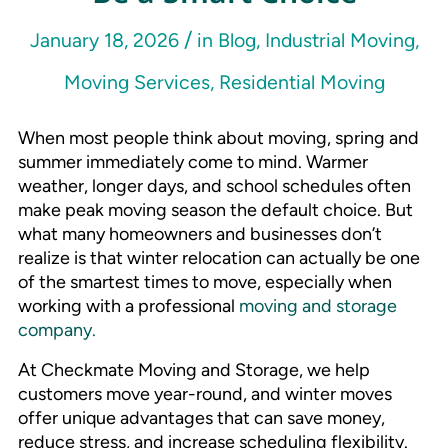
/
January 18, 2026
in
Blog
,
Industrial Moving
,
Moving Services
,
Residential Moving
When most people think about moving, spring and
summer immediately come to mind. Warmer
weather, longer days, and school schedules often
make peak moving season the default choice. But
what many homeowners and businesses don’t
realize is that winter relocation can actually be one
of the smartest times to move, especially when
working with a professional
moving and storage
company.
At Checkmate Moving and Storage, we help
customers move year-round, and winter moves
offer unique advantages that can save money,
reduce stress, and increase scheduling flexibility.