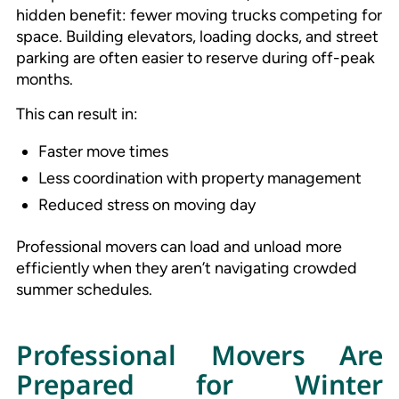
hidden benefit: fewer moving trucks competing for
space. Building elevators, loading docks, and street
parking are often easier to reserve during off-peak
months.
This can result in:
Faster move times
Less coordination with property management
Reduced stress on moving day
Professional movers can load and unload more
efficiently when they aren’t navigating crowded
summer schedules.
Professional Movers Are
Prepared for Winter