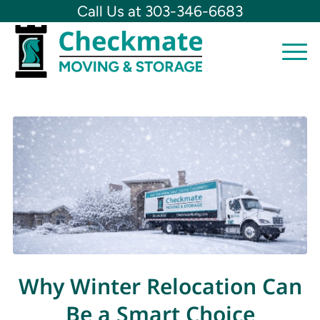
Call Us at 303-346-6683
Why Winter Relocation Can
Be a Smart Choice