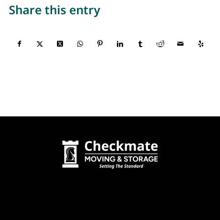
Share this entry