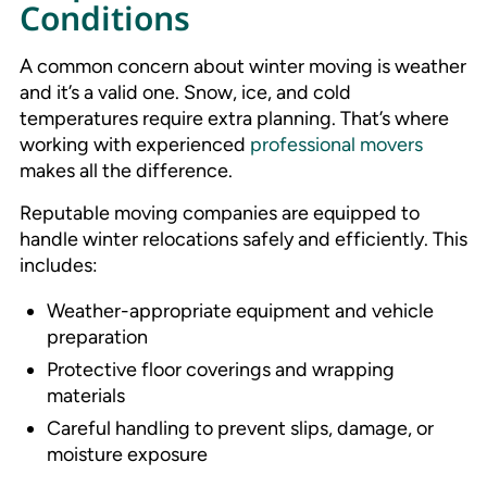
Conditions
A common concern about winter moving is weather
and it’s a valid one. Snow, ice, and cold
temperatures require extra planning. That’s where
working with experienced
professional movers
makes all the difference.
Reputable moving companies are equipped to
handle winter relocations safely and efficiently. This
includes:
Weather-appropriate equipment and vehicle
preparation
Protective floor coverings and wrapping
materials
Careful handling to prevent slips, damage, or
moisture exposure