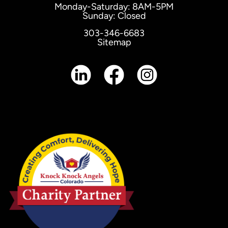
Monday-Saturday: 8AM-5PM
Sunday: Closed
303-346-6683
Sitemap