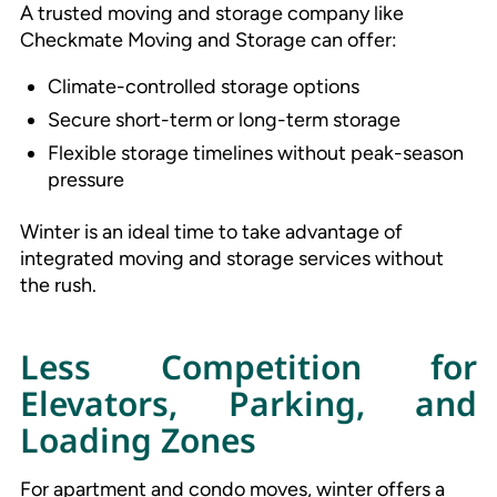
A trusted moving and storage company like
Checkmate Moving and Storage can offer:
Climate-controlled storage options
Secure short-term or long-term storage
Flexible storage timelines without peak-season
pressure
Winter is an ideal time to take advantage of
integrated moving and storage services without
the rush.
Less Competition for
Elevators, Parking, and
Loading Zones
For apartment and condo moves, winter offers a