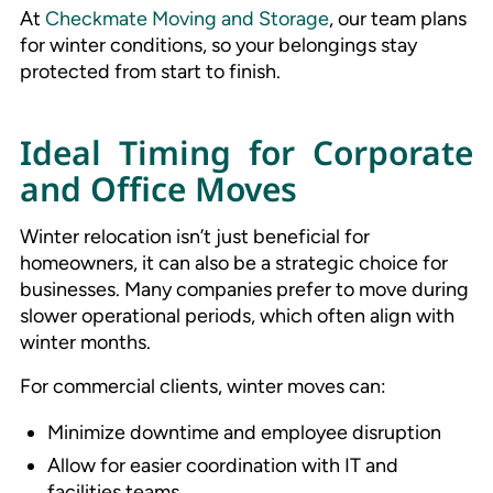
At
Checkmate Moving and Storage
, our team plans
for winter conditions, so your belongings stay
protected from start to finish.
Ideal Timing for Corporate
and Office Moves
Winter relocation isn’t just beneficial for
homeowners, it can also be a strategic choice for
businesses. Many companies prefer to move during
slower operational periods, which often align with
winter months.
For commercial clients, winter moves can:
Minimize downtime and employee disruption
Allow for easier coordination with IT and
facilities teams