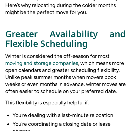
Here’s why relocating during the colder months
might be the perfect move for you.
Greater Availability and
Flexible Scheduling
Winter is considered the off-season for most
moving and storage companies
, which means more
open calendars and greater scheduling flexibility.
Unlike peak summer months when movers book
weeks or even months in advance, winter moves are
often easier to schedule on your preferred date.
This flexibility is especially helpful if:
You’re dealing with a last-minute relocation
You’re coordinating a closing date or lease
change