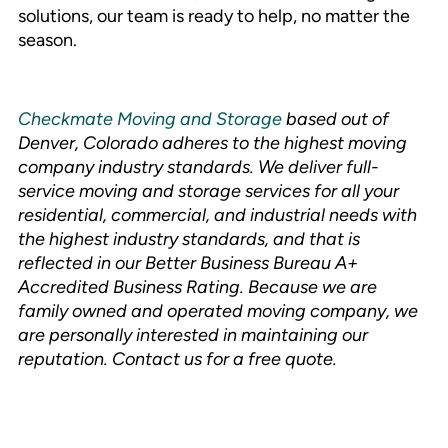
solutions, our team is ready to help, no matter the
season.
Checkmate Moving and Storage
based out of
Denver, Colorado adheres to the highest moving
company industry standards. We deliver full-
service moving and storage services for all your
residential, commercial, and industrial needs with
the highest industry standards, and that is
reflected in our Better Business Bureau A+
Accredited Business Rating. Because we are
family owned and operated moving company, we
are personally interested in maintaining our
reputation. Contact us for a free quote.