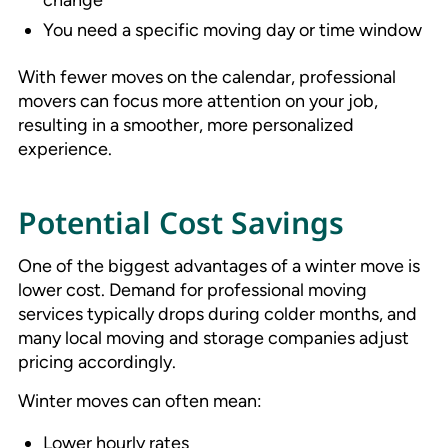
You need a specific moving day or time window
With fewer moves on the calendar, professional
movers can focus more attention on your job,
resulting in a smoother, more personalized
experience.
Potential Cost Savings
One of the biggest advantages of a winter move is
lower cost. Demand for professional moving
services typically drops during colder months, and
many local moving and storage companies adjust
pricing accordingly.
Winter moves can often mean:
Lower hourly rates