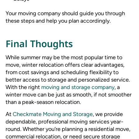
Your moving company should guide you through
these steps and help you plan accordingly.
Final Thoughts
While summer may be the most popular time to
move, winter relocation offers clear advantages,
from cost savings and scheduling flexibility to
better access to storage and personalized service.
With the right
moving and storage company
, a
winter move can be just as smooth, if not smoother
than a peak-season relocation.
At
Checkmate Moving and Storage
, we provide
dependable, professional moving services year-
round. Whether you’re planning a residential move,
commercial relocation, or need secure storage