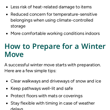
Less risk of heat-related damage to items
Reduced concern for temperature-sensitive
belongings when using climate-controlled
storage
More comfortable working conditions indoors
How to Prepare for a Winter
Move
A successful winter move starts with preparation.
Here are a few simple tips:
Clear walkways and driveways of snow and ice
Keep pathways well-lit and safe
Protect floors with mats or coverings
Stay flexible with timing in case of weather
delays