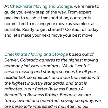
At
Checkmate Moving and Storage
, we’re here to
guide you every step of the way. From expert
packing to reliable transportation, our team is
committed to making your move as seamless as
possible. Ready to get started? Contact us today
and let’s make your next move your best move.
Checkmate Moving and Storage
based out of
Denver, Colorado adheres to the highest moving
company industry standards. We deliver full-
service moving and storage services for all your
residential, commercial, and industrial needs with
the highest industry standards, and that is
reflected in our Better Business Bureau A+
Accredited Business Rating. Because we are
family owned and operated moving company, we
are personally interested in maintaining our