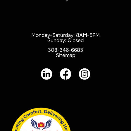
Monday-Saturday: 8AM-5PM
Sunday: Closed
303-346-6683
Sitemap