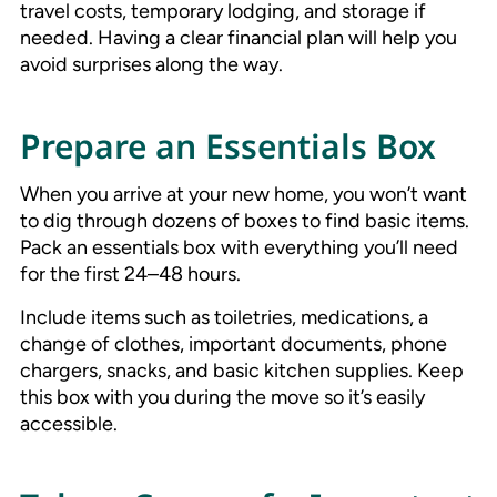
travel costs, temporary lodging, and storage if
needed. Having a clear financial plan will help you
avoid surprises along the way.
Prepare an Essentials Box
When you arrive at your new home, you won’t want
to dig through dozens of boxes to find basic items.
Pack an essentials box with everything you’ll need
for the first 24–48 hours.
Include items such as toiletries, medications, a
change of clothes, important documents, phone
chargers, snacks, and basic kitchen supplies. Keep
this box with you during the move so it’s easily
accessible.