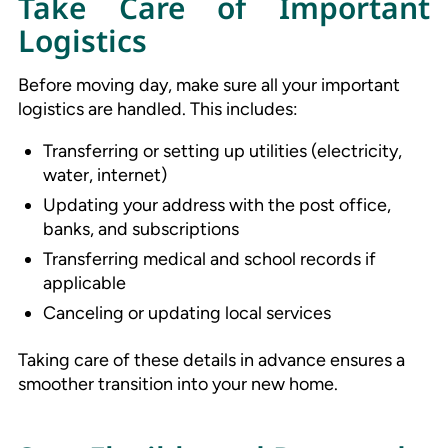
Take Care of Important
Logistics
Before moving day, make sure all your important
logistics are handled. This includes:
Transferring or setting up utilities (electricity,
water, internet)
Updating your address with the post office,
banks, and subscriptions
Transferring medical and school records if
applicable
Canceling or updating local services
Taking care of these details in advance ensures a
smoother transition into your new home.