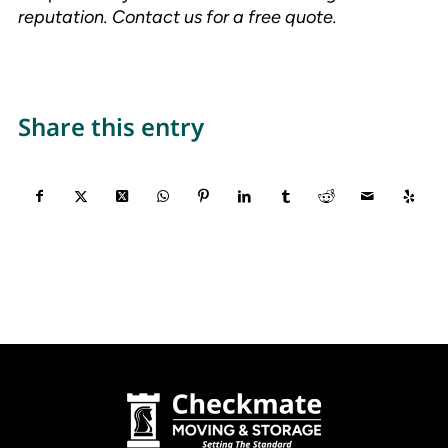
reputation. Contact us for a free quote.
Share this entry