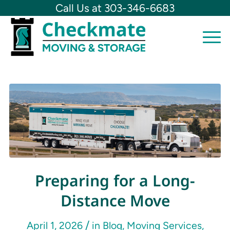
Call Us at 303-346-6683
Preparing for a Long-
Distance Move
/
April 1, 2026
in
Blog
,
Moving Services
,