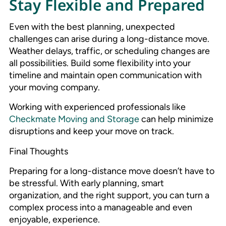
Stay Flexible and Prepared
Even with the best planning, unexpected
challenges can arise during a long-distance move.
Weather delays, traffic, or scheduling changes are
all possibilities. Build some flexibility into your
timeline and maintain open communication with
your moving company.
Working with experienced professionals like
Checkmate Moving and Storage
can help minimize
disruptions and keep your move on track.
Final Thoughts
Preparing for a long-distance move doesn’t have to
be stressful. With early planning, smart
organization, and the right support, you can turn a
complex process into a manageable and even
enjoyable, experience.