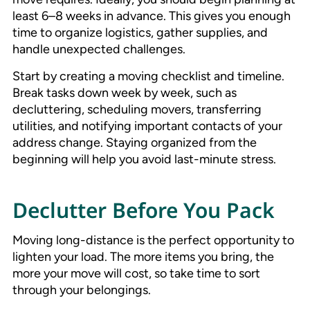
least 6–8 weeks in advance. This gives you enough
time to organize logistics, gather supplies, and
handle unexpected challenges.
Start by creating a moving checklist and timeline.
Break tasks down week by week, such as
decluttering, scheduling movers, transferring
utilities, and notifying important contacts of your
address change. Staying organized from the
beginning will help you avoid last-minute stress.
Declutter Before You Pack
Moving long-distance is the perfect opportunity to
lighten your load. The more items you bring, the
more your move will cost, so take time to sort
through your belongings.