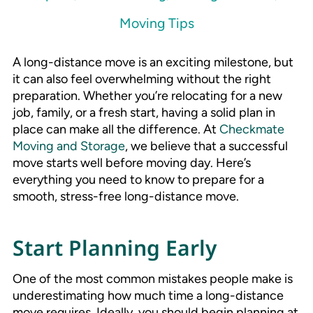
Moving Tips
A long-distance move is an exciting milestone, but
it can also feel overwhelming without the right
preparation. Whether you’re relocating for a new
job, family, or a fresh start, having a solid plan in
place can make all the difference. At
Checkmate
Moving and Storage
, we believe that a successful
move starts well before moving day. Here’s
everything you need to know to prepare for a
smooth, stress-free long-distance move.
Start Planning Early
One of the most common mistakes people make is
underestimating how much time a long-distance
move requires. Ideally, you should begin planning at