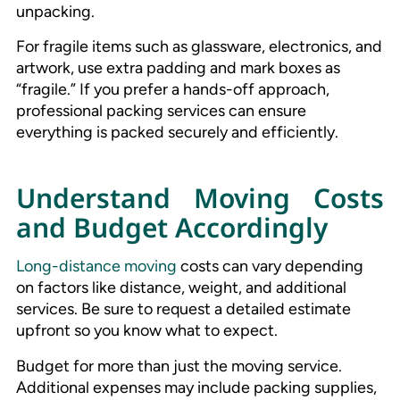
unpacking.
For fragile items such as glassware, electronics, and
artwork, use extra padding and mark boxes as
“fragile.” If you prefer a hands-off approach,
professional packing services can ensure
everything is packed securely and efficiently.
Understand Moving Costs
and Budget Accordingly
Long-distance moving
costs can vary depending
on factors like distance, weight, and additional
services. Be sure to request a detailed estimate
upfront so you know what to expect.
Budget for more than just the moving service.
Additional expenses may include packing supplies,