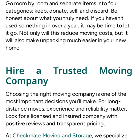
Go room by room and separate items into four
categories: keep, donate, sell, and discard. Be
honest about what you truly need. If you haven’t
used something in over a year, it may be time to let
it go. Not only will this reduce moving costs, but it
will also make unpacking much easier in your new
home.
Hire a Trusted Moving
Company
Choosing the right moving company is one of the
most important decisions you’ll make. For long-
distance moves, experience and reliability matter.
Look for a licensed and insured company with
positive reviews and transparent pricing.
At
Checkmate Moving and Storage
, we specialize