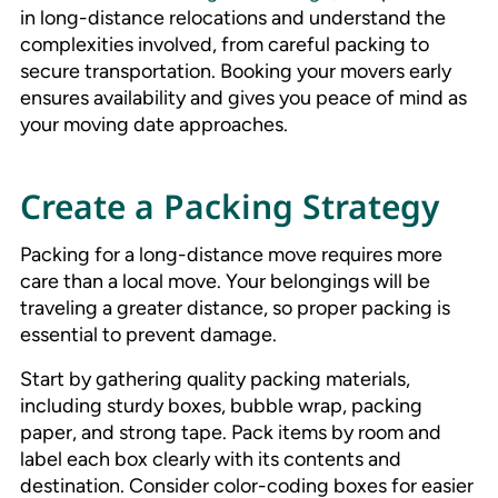
in long-distance relocations and understand the
complexities involved, from careful packing to
secure transportation. Booking your movers early
ensures availability and gives you peace of mind as
your moving date approaches.
Create a Packing Strategy
Packing for a long-distance move requires more
care than a local move. Your belongings will be
traveling a greater distance, so proper packing is
essential to prevent damage.
Start by gathering quality packing materials,
including sturdy boxes, bubble wrap, packing
paper, and strong tape. Pack items by room and
label each box clearly with its contents and
destination. Consider color-coding boxes for easier