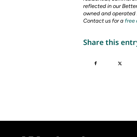
reflected in our Bett
owned and operated m
Contact us for a
free
Share this entr