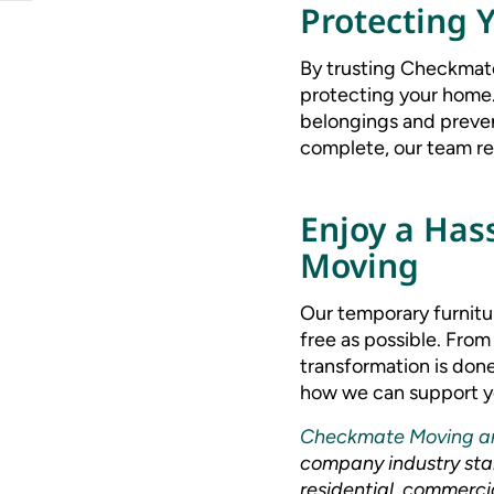
Protecting 
By trusting Checkmate
protecting your home.
belongings and preven
complete, our team ret
Enjoy a Has
Moving
Our temporary furnitu
free as possible. From
transformation is done
how we can support yo
Checkmate Moving a
company industry stan
residential, commercia