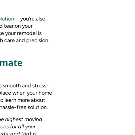
lution
—you’re also
d tear on your
e your remodel is
h care and precision.
kmate
s smooth and stress-
s place when your home
o learn more about
assle-free solution.
he highest moving
es for all your
rds, and that is