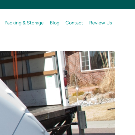
Packing & Storage
Blog
Contact
Review Us