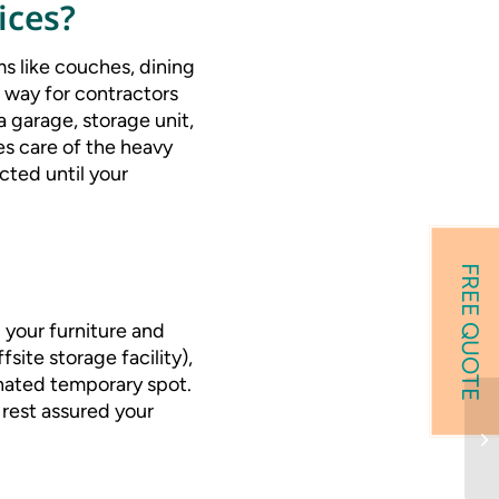
ices?
s like couches, dining
 way for contractors
a garage, storage unit,
s care of the heavy
cted until your
FREE QUOTE
 your furniture and
site storage facility),
ignated temporary spot.
rest assured your