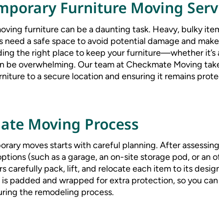
porary Furniture Moving Serv
ving furniture can be a daunting task. Heavy, bulky item
s need a safe space to avoid potential damage and make
ing the right place to keep your furniture—whether it’s 
n be overwhelming. Our team at Checkmate Moving take
urniture to a secure location and ensuring it remains prote
ate Moving Process
rary moves starts with careful planning. After assessing
ptions (such as a garage, an on-site storage pod, or an off
s carefully pack, lift, and relocate each item to its des
is padded and wrapped for extra protection, so you can 
uring the remodeling process.