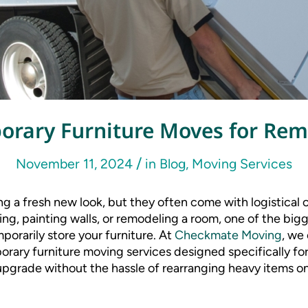
orary Furniture Moves for Rem
/
November 11, 2024
in
Blog
,
Moving Services
g a fresh new look, but they often come with logistical
oring, painting walls, or remodeling a room, one of the big
orarily store your furniture. At
Checkmate Moving
, we
orary furniture moving services designed specifically fo
pgrade without the hassle of rearranging heavy items o