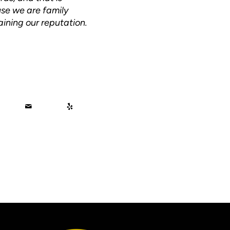
use we are family
ining our reputation.