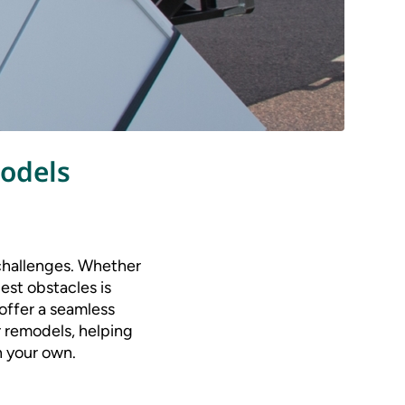
odels
 challenges. Whether
gest obstacles is
 offer a seamless
r remodels, helping
n your own.