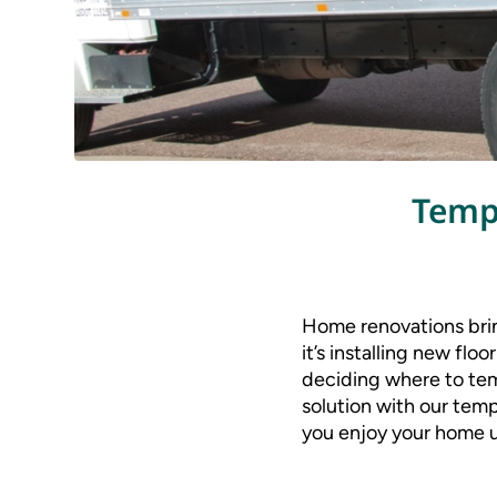
Temp
Home renovations brin
it’s installing new flo
deciding where to temp
solution with our temp
you enjoy your home u