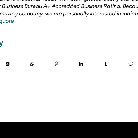
er Business Bureau A+ Accredited Business Rating. Beca
oving company, we are personally interested in mainta
 quote.
y