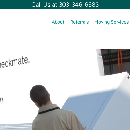
Call Us at 303-346-6683
About
Referrals
Moving Services