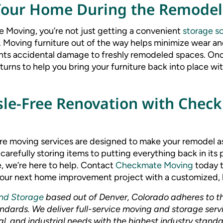
Your Home During the Remodel
 Moving, you’re not just getting a convenient
storage so
 Moving furniture out of the way helps minimize wear an
ts accidental damage to freshly remodeled spaces. Onc
urns to help you bring your furniture back into place wit
sle-Free Renovation with Chec
re moving services are designed to make your remodel a
 carefully storing items to putting everything back in it
, we’re here to help. Contact
Checkmate Moving
today t
ur next home improvement project with a customized, h
nd Storage
based out of Denver, Colorado adheres to t
dards. We deliver full-service moving and storage servic
l, and industrial needs with the highest industry standa