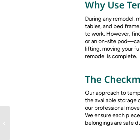
Why Use Tem
During any remodel, mo
tables, and bed frame
to work. However, find
or an on-site pod—ca
lifting, moving your f
remodel is complete.
The Checkm
Our approach to tempo
the available storage o
our professional mover
We ensure each piece 
Top 10 Tips for a Stress-
belongings are safe d
Free Move