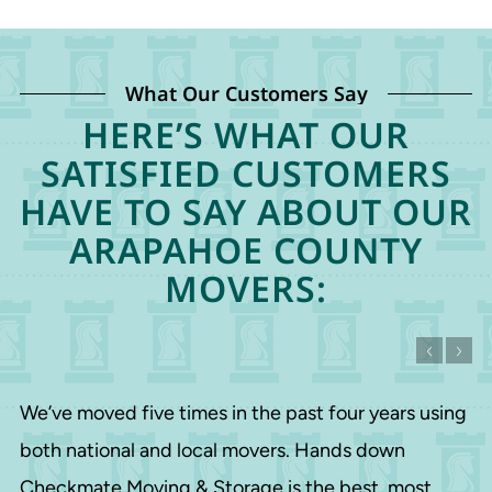
What Our Customers Say
HERE’S WHAT OUR
SATISFIED CUSTOMERS
HAVE TO SAY ABOUT OUR
ARAPAHOE COUNTY
MOVERS:
We’ve moved five times in the past four years using
both national and local movers. Hands down
Checkmate Moving & Storage is the best, most