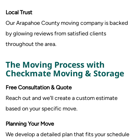
Local Trust
Our Arapahoe County moving company is backed
by glowing reviews from satisfied clients
throughout the area.
The Moving Process with
Checkmate Moving & Storage
Free Consultation & Quote
Reach out and we’ll create a custom estimate
based on your specific move.
Planning Your Move
We develop a detailed plan that fits your schedule