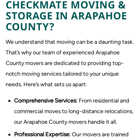
CHECKMATE MOVING &
STORAGE IN ARAPAHOE
COUNTY?
We understand that moving can be a daunting task.
That’s why our team of experienced Arapahoe
County movers are dedicated to providing top-
notch moving services tailored to your unique
needs. Here’s what sets us apart:
Comprehensive Services:
From residential and
commercial moves to long-distance relocations,
our Arapahoe County movers handle it all.
Professional Expertise:
Our movers are trained