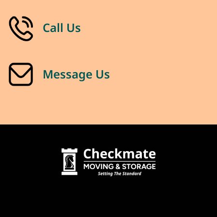
Call Us
Message Us