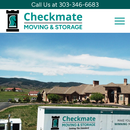
Call Us at 303-346-6683