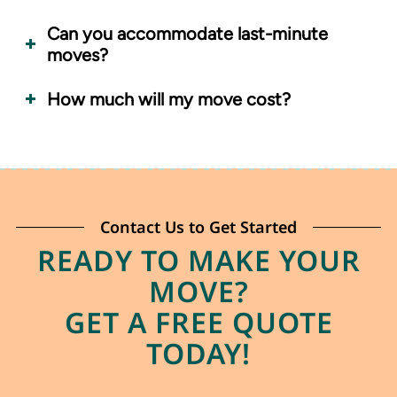
Can you accommodate last-minute
moves?
How much will my move cost?
Contact Us to Get Started
READY TO MAKE YOUR
MOVE?
GET A FREE QUOTE
TODAY!