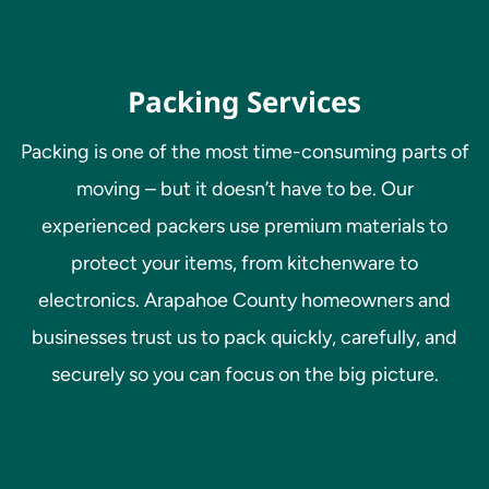
Packing Services
Packing is one of the most time-consuming parts of
moving – but it doesn’t have to be. Our
experienced packers use premium materials to
protect your items, from kitchenware to
electronics. Arapahoe County homeowners and
businesses trust us to pack quickly, carefully, and
securely so you can focus on the big picture.