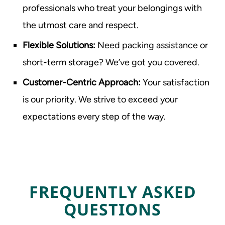
professionals who treat your belongings with
the utmost care and respect.
Flexible Solutions:
Need packing assistance or
short-term storage? We’ve got you covered.
Customer-Centric Approach:
Your satisfaction
is our priority. We strive to exceed your
expectations every step of the way.
FREQUENTLY ASKED
QUESTIONS