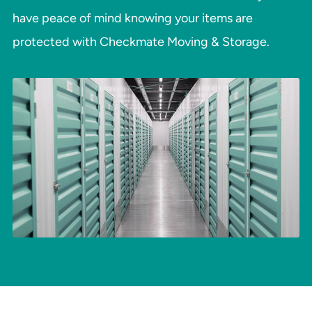
have peace of mind knowing your items are
protected with Checkmate Moving & Storage.