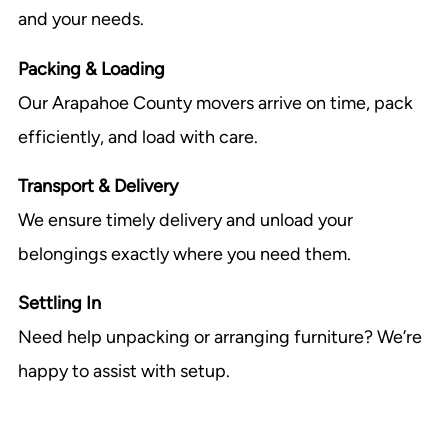
and your needs.
Packing & Loading
Our Arapahoe County movers arrive on time, pack
efficiently, and load with care.
Transport & Delivery
We ensure timely delivery and unload your
belongings exactly where you need them.
Settling In
Need help unpacking or arranging furniture? We’re
happy to assist with setup.