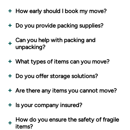
How early should I book my move?
Do you provide packing supplies?
Can you help with packing and
unpacking?
What types of items can you move?
Do you offer storage solutions?
Are there any items you cannot move?
Is your company insured?
How do you ensure the safety of fragile
items?