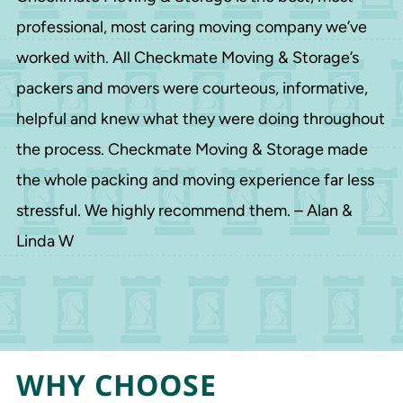
professional, most caring moving company we’ve
worked with. All Checkmate Moving & Storage’s
packers and movers were courteous, informative,
helpful and knew what they were doing throughout
the process. Checkmate Moving & Storage made
the whole packing and moving experience far less
stressful. We highly recommend them. – Alan &
Linda W
WHY CHOOSE