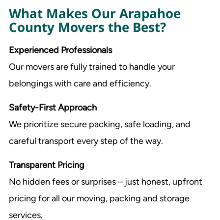
What Makes Our Arapahoe
County Movers the Best?
Experienced Professionals
Our movers are fully trained to handle your
belongings with care and efficiency.
Safety-First Approach
We prioritize secure packing, safe loading, and
careful transport every step of the way.
Transparent Pricing
No hidden fees or surprises – just honest, upfront
pricing for all our moving, packing and storage
services.