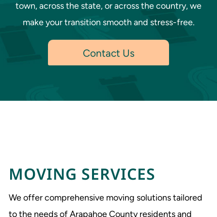
town, across the state, or across the country, we
make your transition smooth and stress-free.
Contact Us
MOVING SERVICES
We offer comprehensive moving solutions tailored
to the needs of Arapahoe County residents and