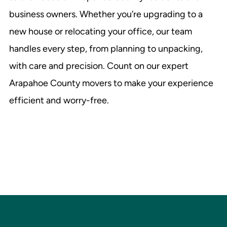
business owners. Whether you’re upgrading to a
new house or relocating your office, our team
handles every step, from planning to unpacking,
with care and precision. Count on our expert
Arapahoe County movers to make your experience
efficient and worry-free.