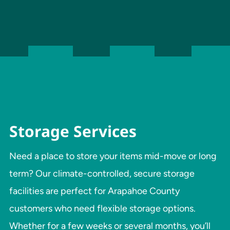
Storage Services
Need a place to store your items mid-move or long
term? Our climate-controlled, secure storage
facilities are perfect for Arapahoe County
customers who need flexible storage options.
Whether for a few weeks or several months, you’ll