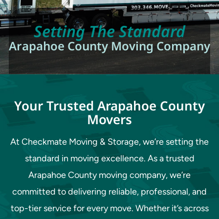
Setting The Standard
Arapahoe County Moving Company
Your Trusted Arapahoe County
Movers
At Checkmate Moving & Storage, we’re setting the
standard in moving excellence. As a trusted
Arapahoe County moving company, we’re
committed to delivering reliable, professional, and
top-tier service for every move. Whether it’s across