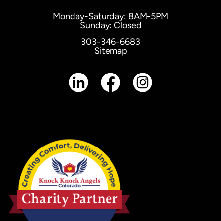
Monday-Saturday: 8AM-5PM
Sunday: Closed
303-346-6683
Sitemap